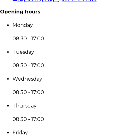
Opening hours
Monday
08:30 - 17:00
Tuesday
08:30 - 17:00
Wednesday
08:30 - 17:00
Thursday
08:30 - 17:00
Friday