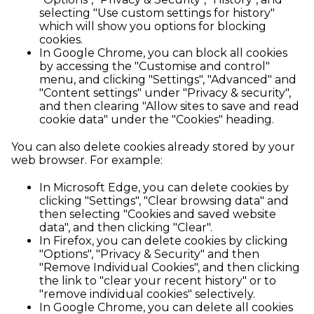
selecting "Use custom settings for history"
which will show you options for blocking
cookies.
In Google Chrome, you can block all cookies
by accessing the "Customise and control"
menu, and clicking "Settings", "Advanced" and
"Content settings" under "Privacy & security",
and then clearing "Allow sites to save and read
cookie data" under the "Cookies" heading.
You can also delete cookies already stored by your
web browser. For example:
In Microsoft Edge, you can delete cookies by
clicking "Settings", "Clear browsing data" and
then selecting "Cookies and saved website
data", and then clicking "Clear".
In Firefox, you can delete cookies by clicking
"Options", "Privacy & Security" and then
"Remove Individual Cookies", and then clicking
the link to "clear your recent history" or to
"remove individual cookies" selectively.
In Google Chrome, you can delete all cookies