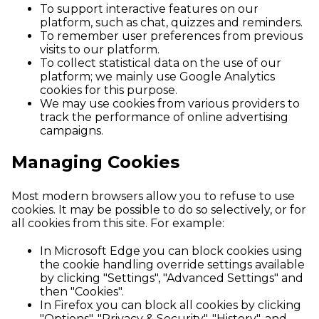
To support interactive features on our
platform, such as chat, quizzes and reminders.
To remember user preferences from previous
visits to our platform.
To collect statistical data on the use of our
platform; we mainly use Google Analytics
cookies for this purpose.
We may use cookies from various providers to
track the performance of online advertising
campaigns.
Managing Cookies
Most modern browsers allow you to refuse to use
cookies. It may be possible to do so selectively, or for
all cookies from this site. For example:
In Microsoft Edge you can block cookies using
the cookie handling override settings available
by clicking "Settings", "Advanced Settings" and
then "Cookies".
In Firefox you can block all cookies by clicking
"Options", "Privacy & Security", "History", and