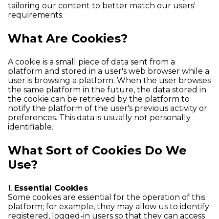
tailoring our content to better match our users'
requirements.
What Are Cookies?
A cookie is a small piece of data sent from a
platform and stored in a user's web browser while a
user is browsing a platform. When the user browses
the same platform in the future, the data stored in
the cookie can be retrieved by the platform to
notify the platform of the user's previous activity or
preferences. This data is usually not personally
identifiable.
What Sort of Cookies Do We
Use?
1.
Essential Cookies
Some cookies are essential for the operation of this
platform; for example, they may allow us to identify
registered, logged-in users so that they can access