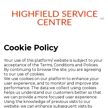
Cookie Policy
Your use of this platform/ website is subject to your
acceptance of the Terms, Conditions and Policies.
By continuing to browse the site, you are agreeing
to our use of cookies.
We use cookies on our platform to enhance your
user experience, and to monitor and improve site
performance. The data we collect using cookies
helps us understand our customers better so that
we can provide a more focused user experience.
Using the knowledge of previous visits to our
website, we can enhance subsequent visits by