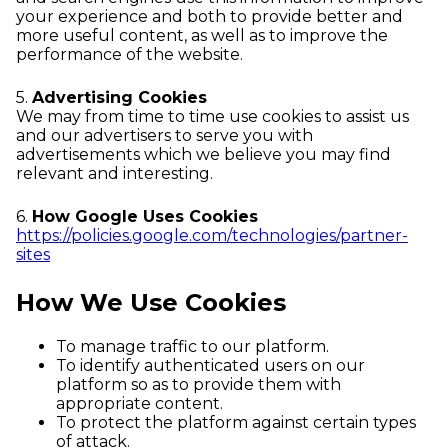
your experience and both to provide better and
more useful content, as well as to improve the
performance of the website.
5.
Advertising Cookies
We may from time to time use cookies to assist us
and our advertisers to serve you with
advertisements which we believe you may find
relevant and interesting.
6.
How Google Uses Cookies
https://policies.google.com/technologies/partner-
sites
How We Use Cookies
To manage traffic to our platform.
To identify authenticated users on our
platform so as to provide them with
appropriate content.
To protect the platform against certain types
of attack.