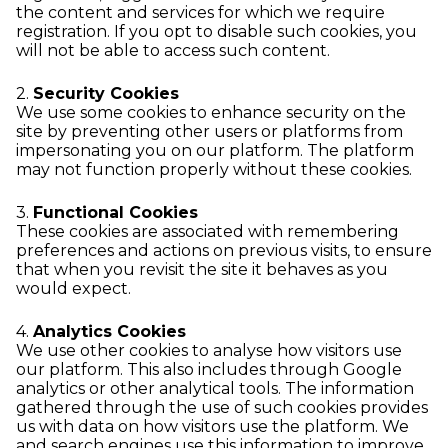
the content and services for which we require
registration. If you opt to disable such cookies, you
will not be able to access such content.
2.
Security Cookies
We use some cookies to enhance security on the
site by preventing other users or platforms from
impersonating you on our platform. The platform
may not function properly without these cookies.
3.
Functional Cookies
These cookies are associated with remembering
preferences and actions on previous visits, to ensure
that when you revisit the site it behaves as you
would expect.
4.
Analytics Cookies
We use other cookies to analyse how visitors use
our platform. This also includes through Google
analytics or other analytical tools. The information
gathered through the use of such cookies provides
us with data on how visitors use the platform. We
and search engines use this information to improve