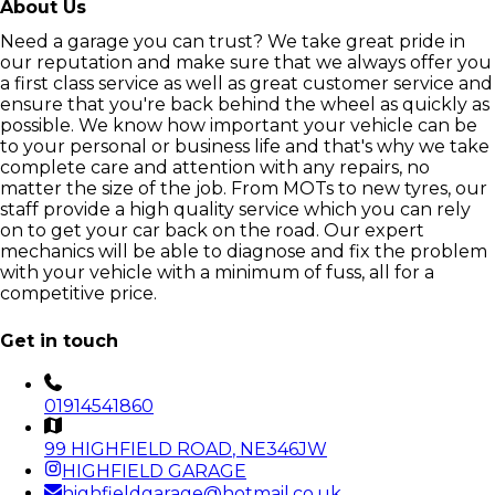
About Us
Need a garage you can trust? We take great pride in
our reputation and make sure that we always offer you
a first class service as well as great customer service and
ensure that you're back behind the wheel as quickly as
possible. We know how important your vehicle can be
to your personal or business life and that's why we take
complete care and attention with any repairs, no
matter the size of the job. From MOTs to new tyres, our
staff provide a high quality service which you can rely
on to get your car back on the road. Our expert
mechanics will be able to diagnose and fix the problem
with your vehicle with a minimum of fuss, all for a
competitive price.
Get in touch
01914541860
99 HIGHFIELD ROAD
, NE346JW
HIGHFIELD GARAGE
highfieldgarage@hotmail.co.uk