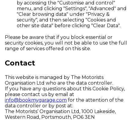
by accessing the "Customise and control"
menu, and clicking "Settings", "Advanced" and
"Clear browsing data" under "Privacy &
security", and then selecting "Cookies and
other site data" before clicking "Clear Data".
Please be aware that if you block essential or
security cookies, you will not be able to use the full
range of services offered on this site.
Contact
This website is managed by The Motorists
Organisation Ltd who are the data controller.
If you have any questions about this Cookie Policy,
please contact us by email at
info@bookmygarage.com
for the attention of the
data controller or by post at:
The Motorists’ Organisation Ltd, 1000 Lakeside,
Western Road, Portsmouth, PO6 3EN